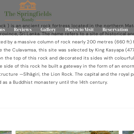
Rock ) is an ancient rock fortress located in the northern Mat
ns
Reviews
Gallery
Places to Visit
Reservation
rovince, Sri Lanka. The name refers to a site of historical a
ted by a massive column of rock nearly 200 metres (660 ft) 
e the Culavamsa, this site was selected by King Kasyapa (47
 on the top of this rock and decorated its sides with colourfu
e side of this rock he built a gateway in the form of an enor
structure —Sīhāgiri, the Lion Rock. The capital and the royal
ed as a Buddhist monastery until the 14th century.