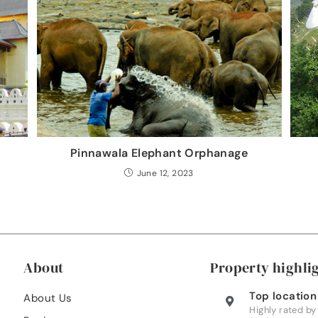
Pinnawala Elephant Orphanage
June 12, 2023
About
Property highli
Top location
About Us
Highly rated by