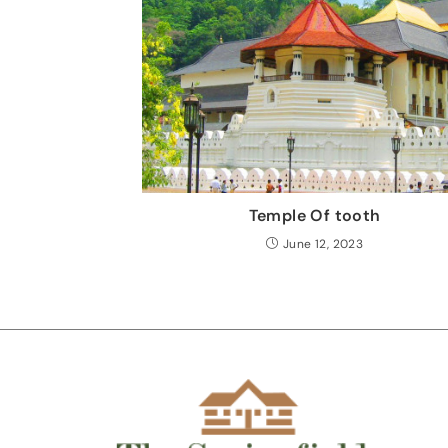
Temple Of tooth
June 12, 2023