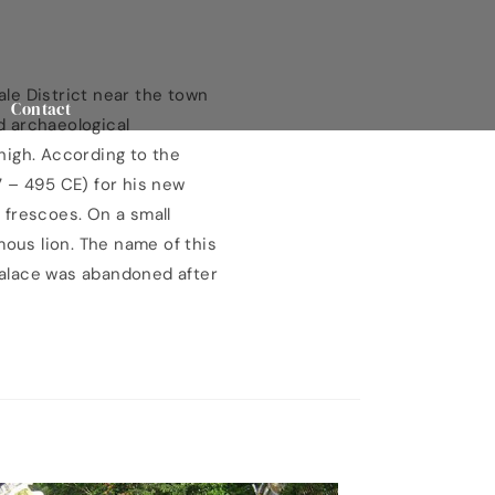
ale District near the town
Contact
nd archaeological
high. According to the
7 – 495 CE) for his new
l frescoes. On a small
mous lion. The name of this
 palace was abandoned after