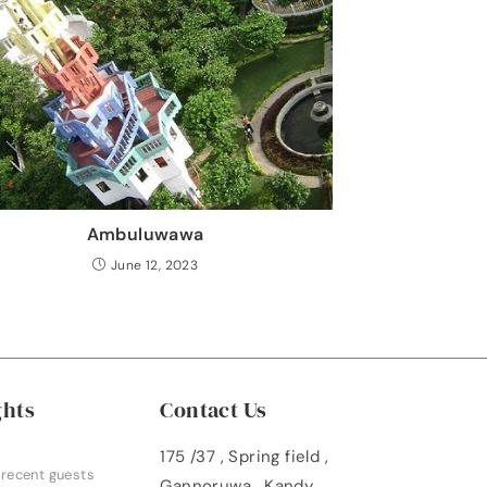
Ambuluwawa
June 12, 2023
ghts
Contact Us
175 /37 , Spring field ,
 recent guests
Gannoruwa , Kandy ,