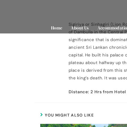
Sigiriya or Sinhagiri (Lion 
Home
About Us
Accommodatio
of Dambulla in the Central P
significance that is domina
ancient Sri Lankan chronicl
capital. He built his palace
plateau about halfway up th
place is derived from this 
the king’s death. It was us
Distance: 2 Hrs from Hotel
YOU MIGHT ALSO LIKE