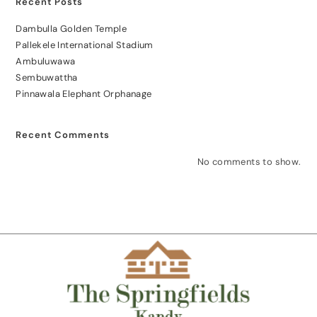
Recent Posts
Dambulla Golden Temple
Pallekele International Stadium
Ambuluwawa
Sembuwattha
Pinnawala Elephant Orphanage
Recent Comments
No comments to show.