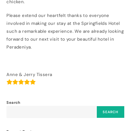
chicken.
Please extend our heartfelt thanks to everyone
involved in making our stay at the Springfields Hotel
such a remarkable experience. We are already looking
forward to our next visit to your beautiful hotel in
Peradeniya.
Anne & Jerry Tissera
Search
SEARCH