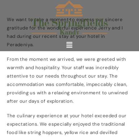
We want to take a moment to express our sincere
gratitude for the wonderful experience Jerry and I
had during our recent stay at your hotel in
Peradeniya.
From the moment we arrived, we were greeted with
warmth and hospitality. Your staff was incredibly
attentive to our needs throughout our stay. The
accommodation was comfortable, impeccably clean,
providing us with a relaxing environment to unwined
after our days of exploration.
The culinary experience at your hotel exceeded our
expectations. We especially enjoyed the traditional
food like string hoppers, yellow rice and devilled