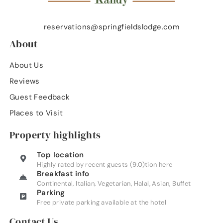
reservations@springfieldslodge.com
About
About Us
Reviews
Guest Feedback
Places to Visit
Property highlights
Top location
Highly rated by recent guests (9.0)tion here
Breakfast info
Continental, Italian, Vegetarian, Halal, Asian, Buffet
Parking
Free private parking available at the hotel
Contact Us