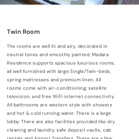
Twin Room
The rooms are well lit and airy, decorated in
neutral tones and smoothly painted. Madara
Residence supports spacious luxurious rooms,
all well furnished with large Single/Twin-beds,
spring mattresses and premium linen. All
rooms come with air-conditioning, satellite
television, and free WiFi internet connectivity.
All bathrooms are western style with showers
and hot & cold running water. There is a large
lobby. There are also facilities provided like dry
cleaning and laundry, safe deposit vaults, cab
rentals and Airport Transfers. These are a few