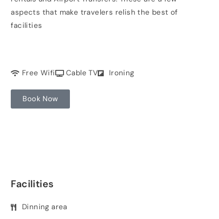
aspects that make travelers relish the best of
facilities
Free Wifi
Cable TV
Ironing
Book Now
Facilities
Dinning area