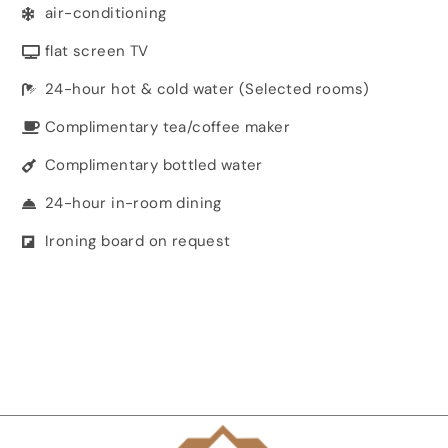
air-conditioning
flat screen TV
24-hour hot & cold water (Selected rooms)
Complimentary tea/coffee maker
Complimentary bottled water
24-hour in-room dining
Ironing board on request