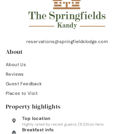
reservations@springfieldslodge.com
About
About Us
Reviews
Guest Feedback
Places to Visit
Property highlights
Top location
Highly rated by recent guests (9.0)tion here
Breakfast info